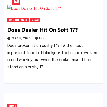
CASINO RULES
NEWS
Does Dealer Hit On Soft 17?
MAY 8, 2025
LEVI
Does broker hit on cushy 17? – A the most
important facet of blackjack technique revolves
round working out when the broker must hit or
stand on a cushy 17.…
NEWS