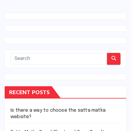
navigation
RECENT POSTS
Is there a way to choose the satta matka
website?