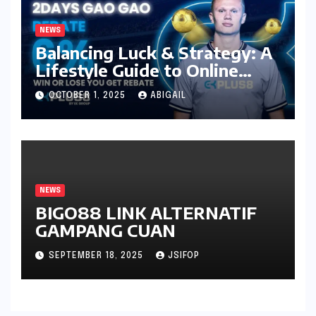
NEWS
Balancing Luck & Strategy: A
Lifestyle Guide to Online
Slots & Live Casino Malaysia
OCTOBER 1, 2025
ABIGAIL
NEWS
BIGO88 LINK ALTERNATIF
GAMPANG CUAN
SEPTEMBER 18, 2025
JSIFOP