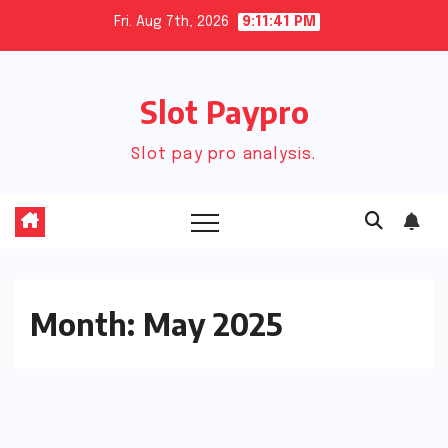
Skip
Fri. Aug 7th, 2026
9:11:41 PM
to
content
Slot Paypro
Slot pay pro analysis.
Month:
May 2025