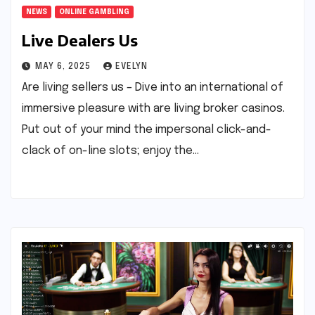
NEWS
ONLINE GAMBLING
Live Dealers Us
MAY 6, 2025
EVELYN
Are living sellers us – Dive into an international of
immersive pleasure with are living broker casinos.
Put out of your mind the impersonal click-and-
clack of on-line slots; enjoy the…