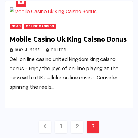
NEWS
ONLINE CASINOS
Mobile Casino Uk King Caisno Bonus
MAY 4, 2025
COLTON
Cell on line casino united kingdom king caisno
bonus – Enjoy the joys of on-line playing at the
pass with a UK cellular on line casino. Consider
spinning the reels…
Posts
1
2
3