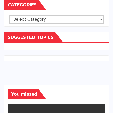
CATEGORIES
Categories
SUGGESTED TOPICS
You missed