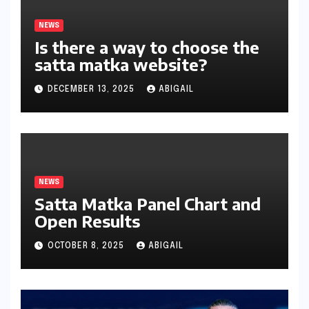
NEWS
Is there a way to choose the
satta matka website?
DECEMBER 13, 2025
ABIGAIL
NEWS
Satta Matka Panel Chart and
Open Results
OCTOBER 8, 2025
ABIGAIL