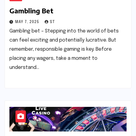
Gambling Bet
MAY 7, 2025
ST
Gambling bet – Stepping into the world of bets
can feel exciting and potentially lucrative. But
remember, responsible gaming is key. Before
placing any wagers, take a moment to
understand…