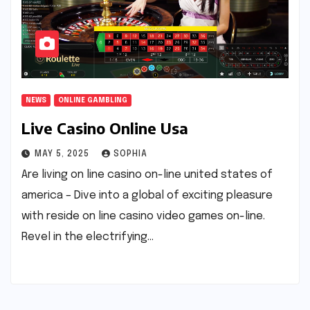
NEWS
ONLINE GAMBLING
Live Casino Online Usa
MAY 5, 2025
SOPHIA
Are living on line casino on-line united states of
america – Dive into a global of exciting pleasure
with reside on line casino video games on-line.
Revel in the electrifying…