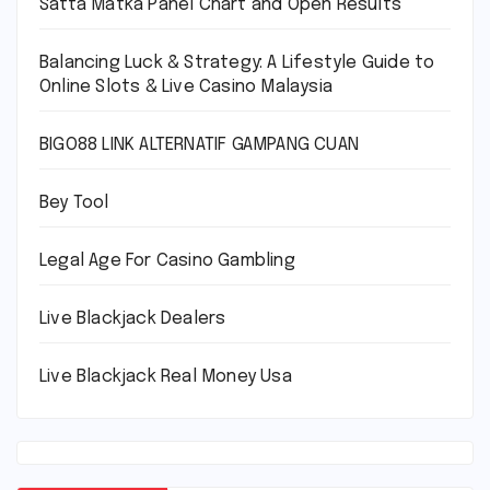
Satta Matka Panel Chart and Open Results
Balancing Luck & Strategy: A Lifestyle Guide to
Online Slots & Live Casino Malaysia
BIGO88 LINK ALTERNATIF GAMPANG CUAN
Bey Tool
Legal Age For Casino Gambling
Live Blackjack Dealers
Live Blackjack Real Money Usa