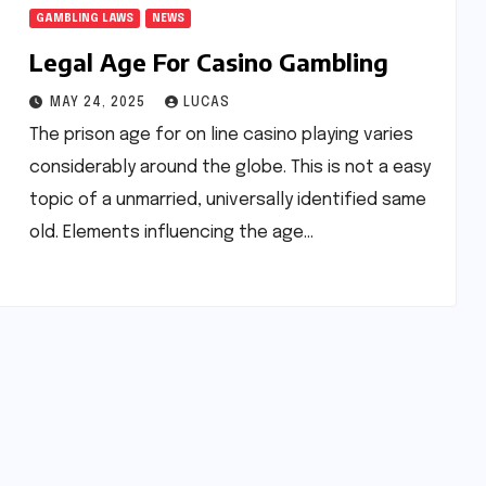
GAMBLING LAWS
NEWS
Legal Age For Casino Gambling
MAY 24, 2025
LUCAS
The prison age for on line casino playing varies
considerably around the globe. This is not a easy
topic of a unmarried, universally identified same
old. Elements influencing the age…