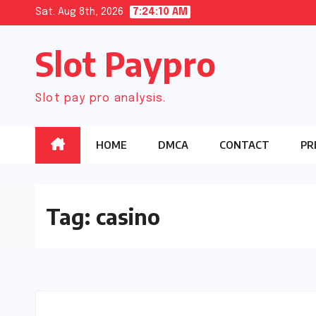
Skip
Sat. Aug 8th, 2026
7:24:10 AM
to
Slot Paypro
content
Slot pay pro analysis.
HOME
DMCA
CONTACT
PR
Tag:
casino