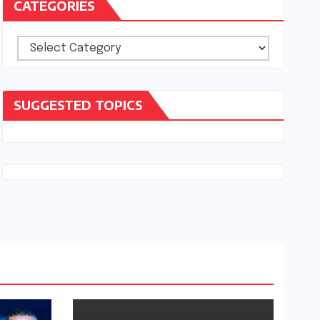
CATEGORIES
Categories
SUGGESTED TOPICS