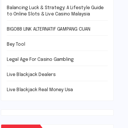
Balancing Luck & Strategy: A Lifestyle Guide
to Online Slots & Live Casino Malaysia
BIGO88 LINK ALTERNATIF GAMPANG CUAN
Bey Tool
Legal Age For Casino Gambling
Live Blackjack Dealers
Live Blackjack Real Money Usa