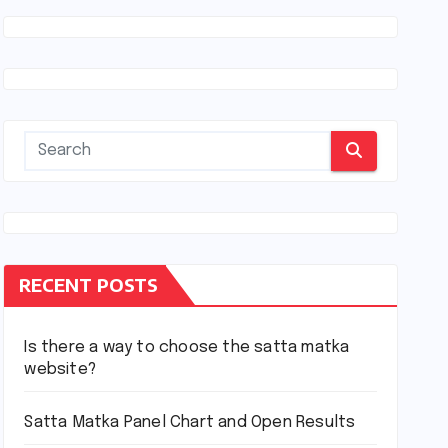
RECENT POSTS
Is there a way to choose the satta matka
website?
Satta Matka Panel Chart and Open Results