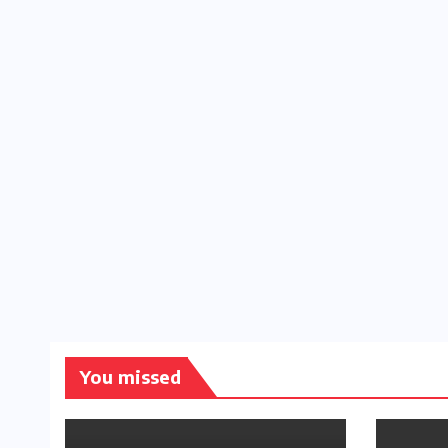
You missed