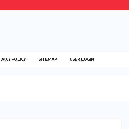
IVACY POLICY
SITEMAP
USER LOGIN