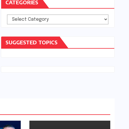
CATEGORIES
Categories
SUGGESTED TOPICS