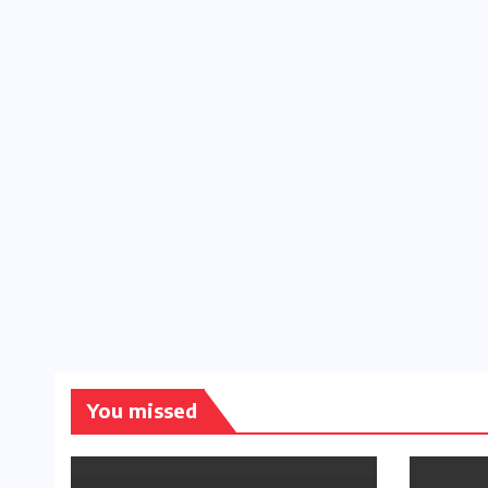
You missed