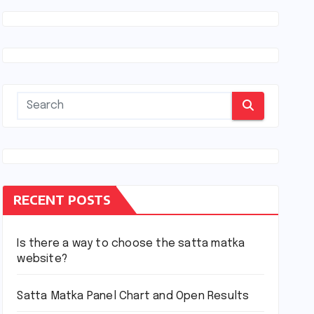
RECENT POSTS
Is there a way to choose the satta matka
website?
Satta Matka Panel Chart and Open Results