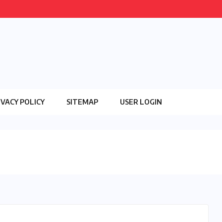
IVACY POLICY
SITEMAP
USER LOGIN