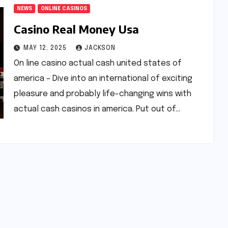
NEWS
ONLINE CASINOS
Casino Real Money Usa
MAY 12, 2025
JACKSON
On line casino actual cash united states of
america – Dive into an international of exciting
pleasure and probably life-changing wins with
actual cash casinos in america. Put out of…