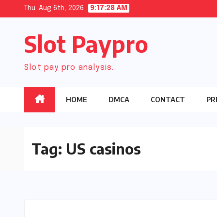
Skip
Thu. Aug 6th, 2026
9:17:29 AM
to
Slot Paypro
content
Slot pay pro analysis.
HOME
DMCA
CONTACT
PR
Tag:
US casinos