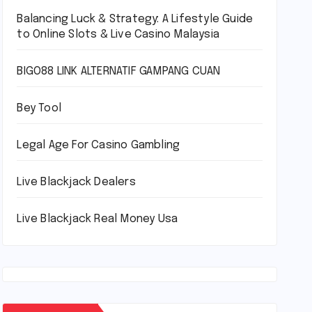
Balancing Luck & Strategy: A Lifestyle Guide
to Online Slots & Live Casino Malaysia
BIGO88 LINK ALTERNATIF GAMPANG CUAN
Bey Tool
Legal Age For Casino Gambling
Live Blackjack Dealers
Live Blackjack Real Money Usa